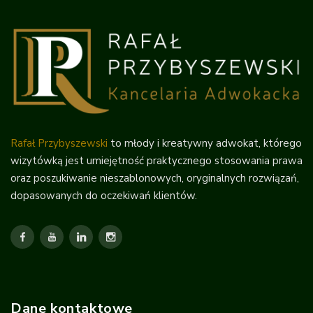
Rafał Przybyszewski
to młody i kreatywny adwokat, którego
wizytówką jest umiejętność praktycznego stosowania prawa
oraz poszukiwanie nieszablonowych, oryginalnych rozwiązań,
dopasowanych do oczekiwań klientów.
Dane kontaktowe