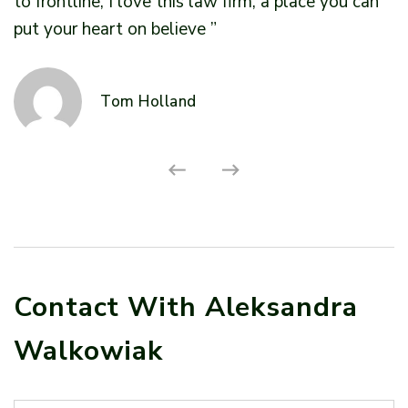
to frontline, I love this law firm, a place you can
t
put your heart on believe ”
p
Tom Holland
Contact With Aleksandra
Walkowiak