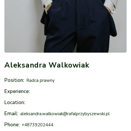
Aleksandra Walkowiak
Position:
Radca prawny
Experience:
Location:
Email:
aleksandra.walkowiak@rafalprzybyszewski.pl
Phone:
+48739202444