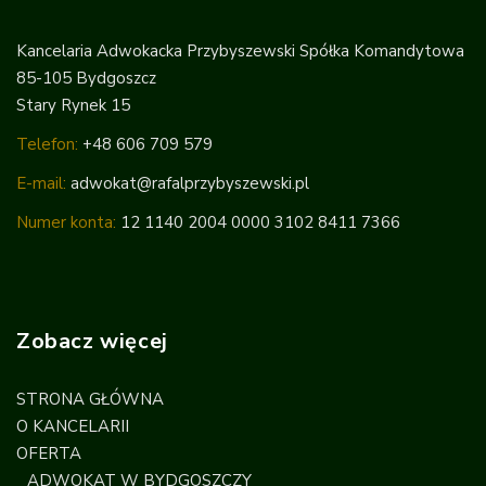
Kancelaria Adwokacka Przybyszewski Spółka Komandytowa
85-105 Bydgoszcz
Stary Rynek 15
Telefon:
+48 606 709 579
E-mail:
adwokat@rafalprzybyszewski.pl
Numer konta:
12 1140 2004 0000 3102 8411 7366
Zobacz więcej
STRONA GŁÓWNA
O KANCELARII
OFERTA
ADWOKAT W BYDGOSZCZY