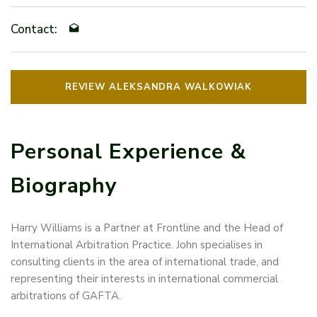
Contact:
REVIEW ALEKSANDRA WALKOWIAK
Personal Experience &
Biography
Harry Williams is a Partner at Frontline and the Head of
International Arbitration Practice. John specialises in
consulting clients in the area of international trade, and
representing their interests in international commercial
arbitrations of GAFTA.