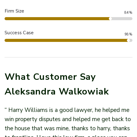
Firm Size
84%
Success Case
98%
What Customer Say
Aleksandra Walkowiak
“ Harry Williams is a good lawyer, he helped me
“
win property disputes and helped me get back to
w
the house that was mine, thanks to harry, thanks
t