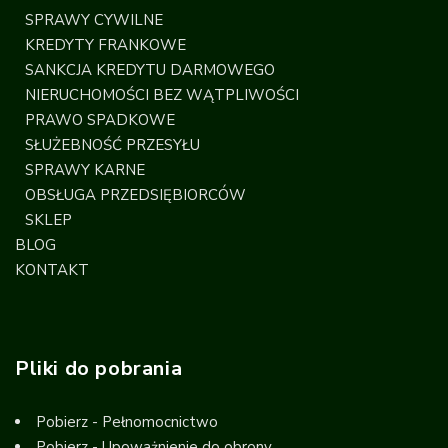
SPRAWY CYWILNE
KREDYTY FRANKOWE
SANKCJA KREDYTU DARMOWEGO
NIERUCHOMOŚCI BEZ WĄTPLIWOŚCI
PRAWO SPADKOWE
SŁUŻEBNOŚĆ PRZESYŁU
SPRAWY KARNE
OBSŁUGA PRZEDSIĘBIORCÓW
SKLEP
BLOG
KONTAKT
Pliki do pobrania
Pobierz - Pełnomocnictwo
Pobierz - Upoważnienie do obrony