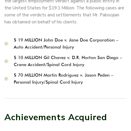
the largest employment verdict against a public entity in
the United States for $19.1 Million. The following cases are
some of the verdicts and settlements that Mr. Paboojian
has obtained on behalf of his clients:
$ 19 MILLION John Doe v. Jane Doe Corporation –
Auto Accident/Personal Injury
$ 10 MILLION Gil Chavez v. D.R. Horton San Diego –
Crane Accident/Spinal Cord Injury
$ 70 MILLION Martin Rodriguez v. Jason Peden –
Personal Injury/Spinal Cord Injury
Achievements Acquired