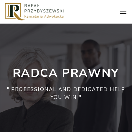
RADCA PRAWNY
" PROFESSIONAL AND DEDICATED HELP
YOU WIN "