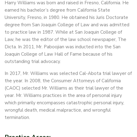
Harry Williams was born and raised in Fresno, California. He
earned his bachelor’s degree from California State
University, Fresno, in 1980. He obtained his Juris Doctorate
degree from San Joaquin College of Law and was admitted
to practice law in 1987. While at San Joaquin College of
Law, he was the editor of the law school newspaper, The
Dicta. In 2011, Mr. Paboojian was inducted into the San
Joaquin College of Law Hall of Fame because of his
outstanding trial advocacy.
In 2017, Mr. Williams was selected Cal-Abota trial lawyer of
the year. In 2008, the Consumer Attorneys of California
(CAOC) selected Mr. Williams as their trial lawyer of the
year. Mr. Williams practices in the area of personal injury
which primarily encompasses catastrophic personal injury,
wrongful death, medical malpractice, and wrongful
termination.