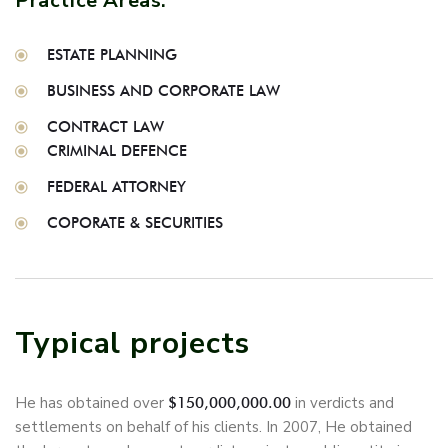
Practice Areas:
ESTATE PLANNING
BUSINESS AND CORPORATE LAW
CONTRACT LAW
CRIMINAL DEFENCE
FEDERAL ATTORNEY
COPORATE & SECURITIES
Typical projects
He has obtained over
in verdicts and
$150,000,000.00
settlements on behalf of his clients. In 2007, He obtained