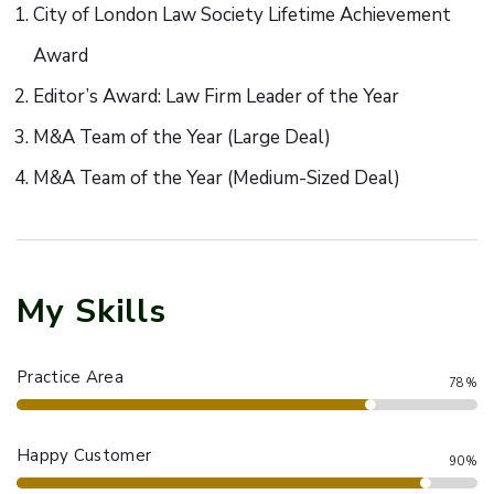
City of London Law Society Lifetime Achievement
Award
Editor’s Award: Law Firm Leader of the Year
M&A Team of the Year (Large Deal)
M&A Team of the Year (Medium-Sized Deal)
My Skills
Practice Area
78%
Happy Customer
90%